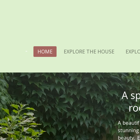
Skip
to
main
content
HOME
EXPLORE THE HOUSE
EXPLO
A s
ro
A beautif
stunning
beauty. E