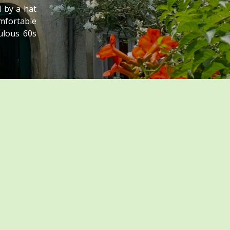
 by a hat
omfortable
ulous 60s