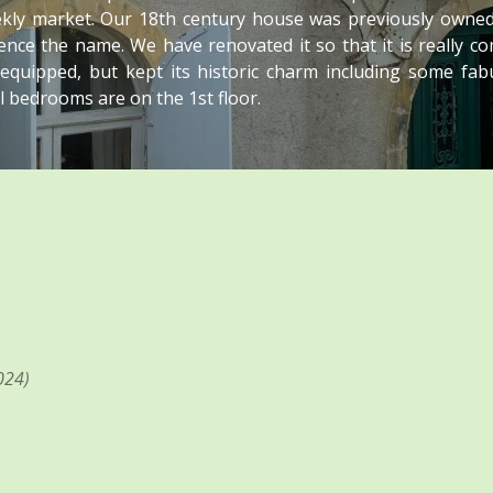
eekly market. Our 18th century house was previously owned
nce the name. We have renovated it so that it is really c
 equipped, but kept its historic charm including some fab
All bedrooms are on the 1st floor.
024)