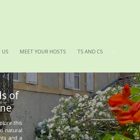
 US
MEET YOUR HOSTS
TS AND CS
s of
gne
plore this
d natural
ants and a