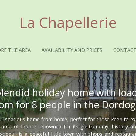
La Chapellerie
RE THE AREA
AVAILABILITY AND PRICES
CONTACT
plendid holiday home with load
om for 8 people in the Dordo
ul spacious home from home, perfect for those keen to ex
 area of France renowned for its gastronomy, history an
xcideuil is a peaceful little town with shops and restaur