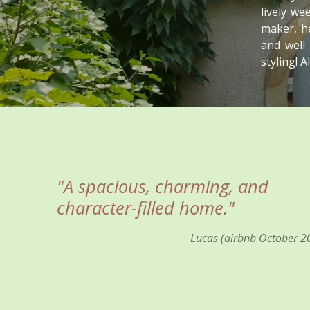
lively w
maker, he
and well
styling! 
"A spacious, charming, and
character-filled home."
Lucas (airbnb October 2